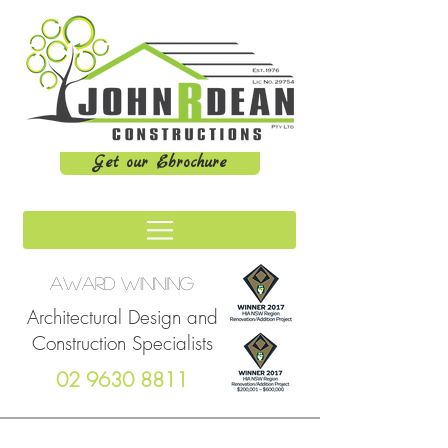
Get our Ebrochure
Award winning
Architectural Design and
Construction Specialists
02 9630 8811