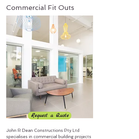
Commercial Fit Outs
Request a Quote
John R Dean Constructions Pty Ltd
specialises in commercial building projects