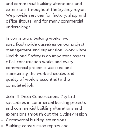
and commercial building alterations and
extensions throughout the Sydney region.
We provide services for factory, shop and
office fitouts, and for many commercial
undertakings.
In commercial building works, we
specifically pride ourselves on our project
management and supervision. Work Place
Health and Safety is an important aspect
of all construction works and every
commercial project is assesed and
maintaining the work schedules and
quality of work is essential to the
completed job.
John R Dean Constructions Pty Ltd
specialises in commercial building projects
and commercial building alterations and
extensions through out the Sydney region.
Commercial building extensions
Building construction repairs and