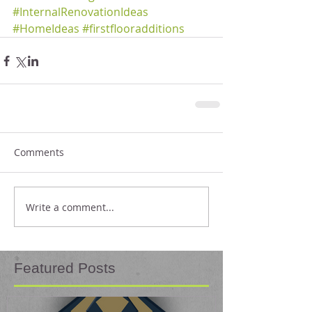
#InternalRenovationIdeas
#HomeIdeas
#firstflooradditions
Comments
Write a comment...
Featured Posts