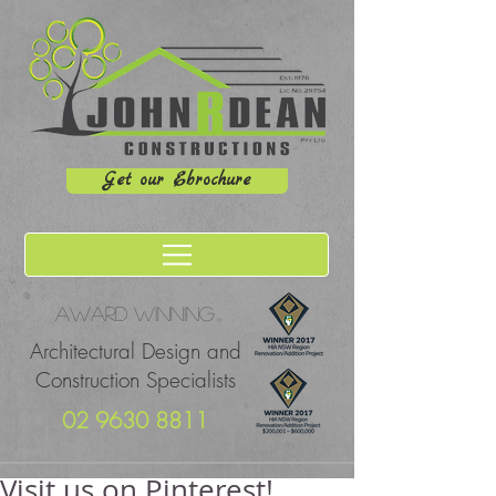
Get our Ebrochure
Award winning
Architectural Design and
Construction Specialists
02 9630 8811
Visit us on Pinterest!