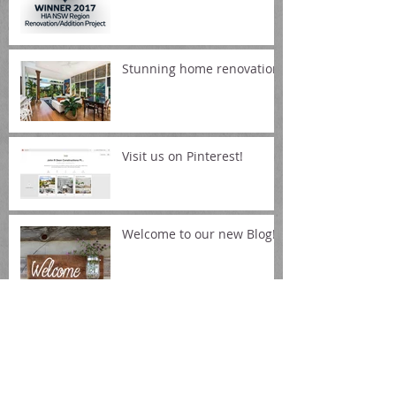
Housing Awards
Stunning home renovation!
Visit us on Pinterest!
Welcome to our new Blog!
Archive
October 2017
(1)
1 post
August 2017
(1)
1 post