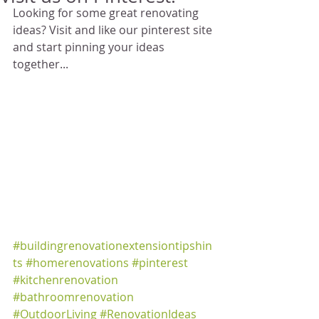
Looking for some great renovating 
ideas? Visit and like our pinterest site 
and start pinning your ideas 
together... 
#buildingrenovationextensiontipshin
ts
#homerenovations
#pinterest
#kitchenrenovation
#bathroomrenovation
#OutdoorLiving
#RenovationIdeas