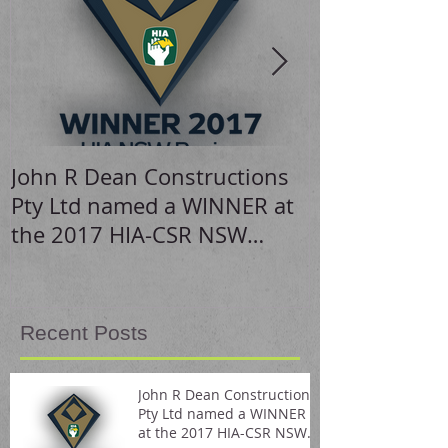
John R Dean Constructions
Stunning hom
Pty Ltd named a WINNER at
the 2017 HIA-CSR NSW
Housing Awards
Recent Posts
John R Dean Constructions
Pty Ltd named a WINNER
at the 2017 HIA-CSR NSW