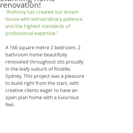
renovation!
"Anthony has created our dream 
house with extraordinary patience 
and the highest standards of 
professional expertise."
A 166 square metre 2 bedroom, 2 
bathroom home beautifully 
renovated throughout sits proudly 
in the leafy suburb of Rozelle, 
Sydney. This project was a pleasure 
to build right from the start, with 
creative clients eager to have an 
open plan home with a luxurious 
feel. 