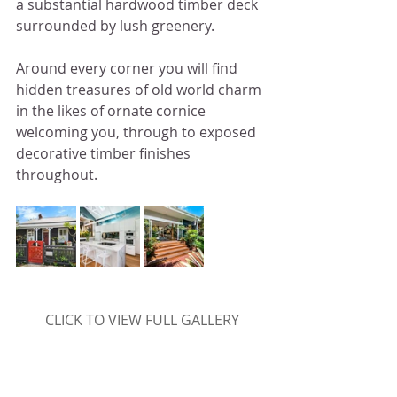
a substantial hardwood timber deck 
surrounded by lush greenery. 
Around every corner you will find 
hidden treasures of old world charm 
in the likes of ornate cornice 
welcoming you, through to exposed 
decorative timber finishes 
throughout.
CLICK TO VIEW FULL GALLERY