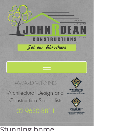
Get our Ebrochure
Award winning
Architectural Design and
Construction Specialists
02 9630 8811
Stunning home