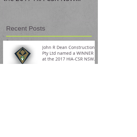
Housing Awards
Recent Posts
John R Dean Constructions
Pty Ltd named a WINNER
at the 2017 HIA-CSR NSW
Housing Awards
Stunning home renovation!
Visit us on Pinterest!