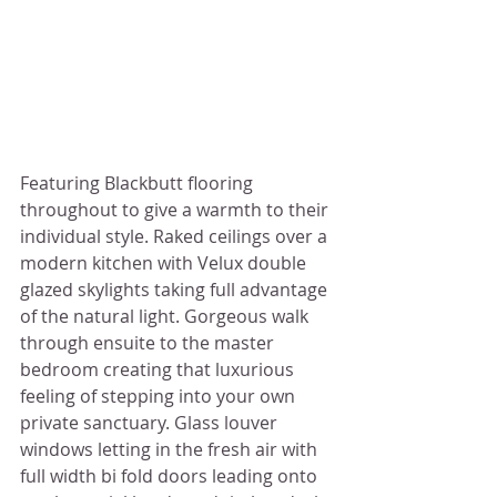
Featuring Blackbutt flooring 
throughout to give a warmth to their 
individual style. Raked ceilings over a 
modern kitchen with Velux double 
glazed skylights taking full advantage 
of the natural light. Gorgeous walk 
through ensuite to the master 
bedroom creating that luxurious 
feeling of stepping into your own 
private sanctuary. Glass louver 
windows letting in the fresh air with 
full width bi fold doors leading onto 