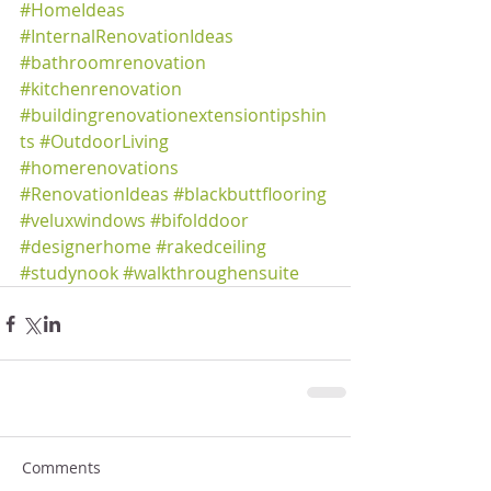
#HomeIdeas
#InternalRenovationIdeas
#bathroomrenovation
#kitchenrenovation
#buildingrenovationextensiontipshin
ts
#OutdoorLiving
#homerenovations
#RenovationIdeas
#blackbuttflooring
#veluxwindows
#bifolddoor
#designerhome
#rakedceiling
#studynook
#walkthroughensuite
Comments